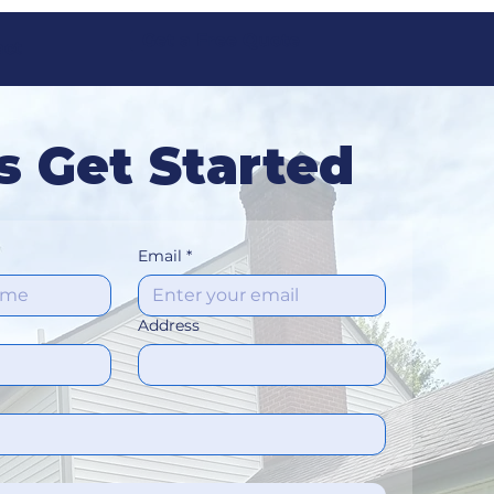
Get a Free Quote
act
s Get Started
Email
*
Address