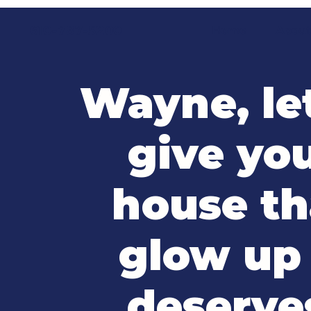
610-787-5200
Home
Abou
Wayne, le
give yo
house th
glow up 
deserve