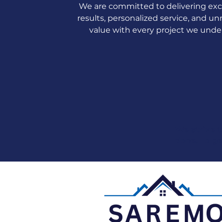
We are committed to delivering exc
results, personalized service, and 
value with every project we unde
We strive t
done. To ge