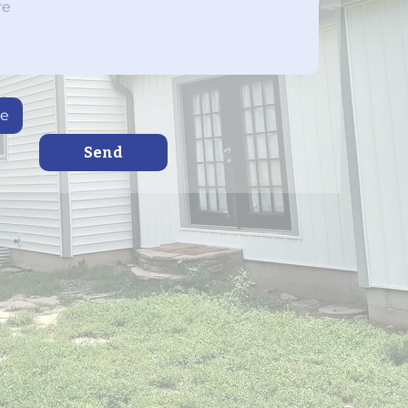
le
Send