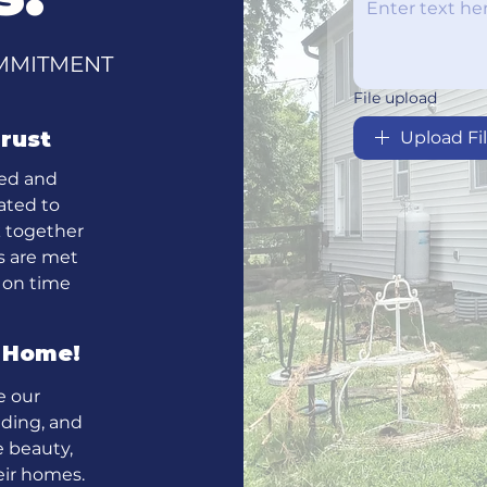
COMMITMENT
File upload
rust
Upload Fi
ced and
ated to
k together
ds are met
 on time
m Home!
e our
iding, and
 beauty,
heir homes.