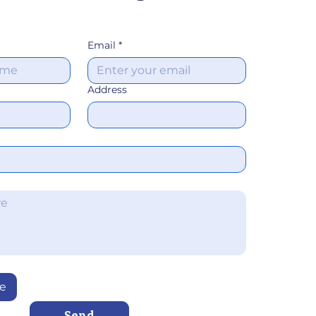
Email
*
Address
le
Send