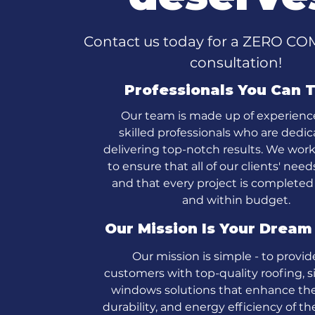
Contact us today for a ZERO 
consultation!
Professionals You Can T
Our team is made up of experien
skilled professionals who are dedic
delivering top-notch results. We wor
to ensure that all of our clients' nee
and that every project is completed
and within budget.
Our Mission Is Your Drea
Our mission is simple - to provid
customers with top-quality roofing, s
windows solutions that enhance the
durability, and energy efficiency of t