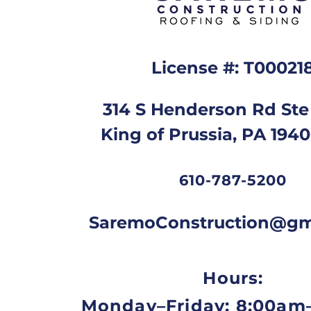
License #: T00021
314 S Henderson Rd Ste
King of Prussia, PA 194
610-787-5200
SaremoConstruction@gm
Hours:
Monday–Friday: 8:00am