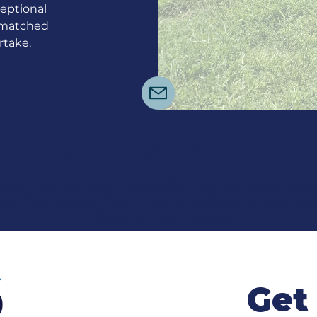
eptional
unmatched
rtake.
Contact Us
o be in constant communication with our customers un
t a free quote, or if you have questions, just drop us 
forward to serving you.
Get