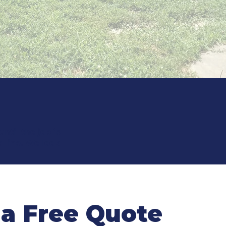
til the job is
a line. We look
 a Free Quote