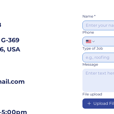
Name
*
8
Phone
 G-369
06, USA
Type of Job
Message
ail.com
File upload
Upload Fi
–5:00pm​