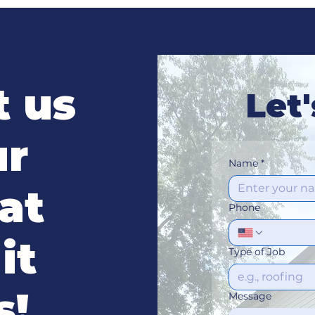
t
GAF Certified Contractor
Services
Cont
t us
Let'
ur
Name
*
at
Phone
it
Type of Job
s!
Message