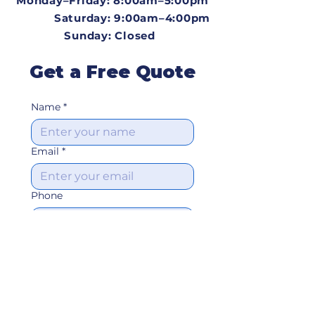
Monday–Friday: 8:00am–5:00pm​
Saturday: 9:00am–4:00pm
Sunday: Closed
Get a Free Quote
Name
*
Email
*
Phone
Address
Type of Job