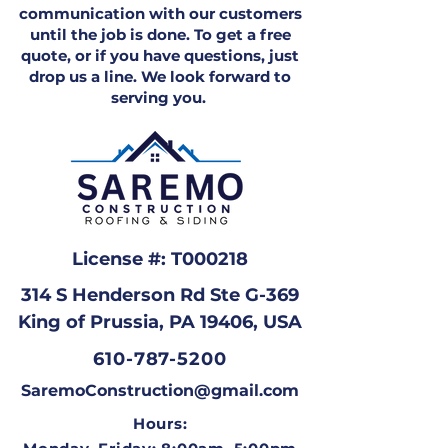
communication with our customers
until the job is done. To get a free
quote, or if you have questions, just
drop us a line. We look forward to
serving you.
License #: T000218
314 S Henderson Rd Ste G-369
King of Prussia, PA 19406, USA
610-787-5200
SaremoConstruction@gmail.com
Hours: