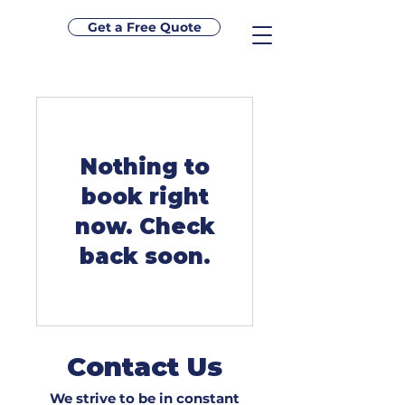
Get a Free Quote
Nothing to
book right
now. Check
back soon.
Contact Us
We strive to be in constant